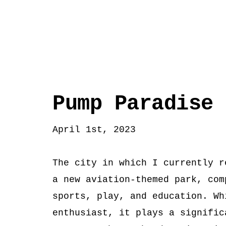
Pump Paradise
April 1st, 2023
The city in which I currently r
a new aviation-themed park, com
sports, play, and education. Wh
enthusiast, it plays a signific