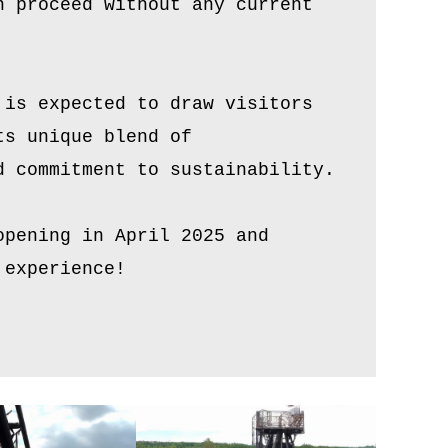
n proceed without any current
 is expected to draw visitors
ts unique blend of
d commitment to sustainability.
opening in April 2025 and
 experience!