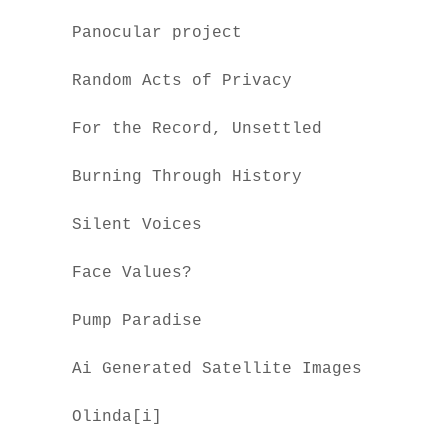
Panocular project
Random Acts of Privacy
For the Record, Unsettled
Burning Through History
Silent Voices
Face Values?
Pump Paradise
Ai Generated Satellite Images
Olinda[i]