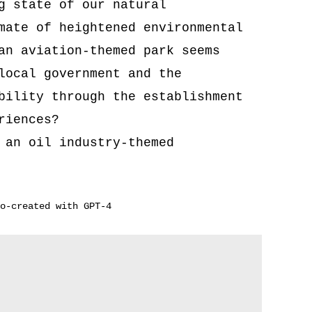
g state of our natural
mate of heightened environmental
an aviation-themed park seems
local government and the
bility through the establishment
riences?
 an oil industry-themed
o-created with GPT-4