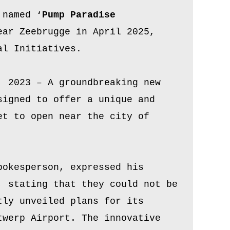
 named ‘
Pump Paradise
ar Zeebrugge in April 2025,
al Initiatives.
, 2023 – A groundbreaking new
signed to offer a unique and
et to open near the city of
pokesperson, expressed his
, stating that they could not be
tly unveiled plans for its
twerp Airport. The innovative