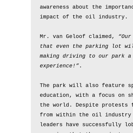
awareness about the importan
impact of the oil industry.
Mr. van Geloof claimed,
“Our
that even the parking lot wi
making driving to our park a
experience!”
.
The park will also feature s
education, with a focus on s
the world. Despite protests 
from within the oil industry
leaders have successfully lo