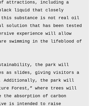
of attractions, including a
black liquid that closely
 this substance is not real oil
ul solution that has been tested
ersive experience will allow
are swimming in the lifeblood of
stainability, the park will
es as slides, giving visitors a
. Additionally, the park will
ture Forest,” where trees will
e the absorption of carbon
ive is intended to raise