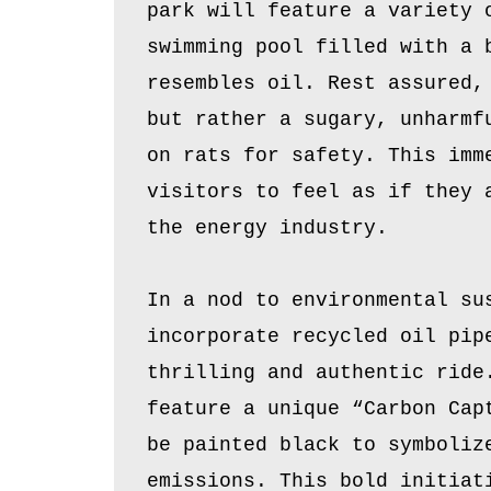
park will feature a variety 
swimming pool filled with a 
resembles oil. Rest assured,
but rather a sugary, unharmf
on rats for safety. This imm
visitors to feel as if they 
the energy industry.
In a nod to environmental su
incorporate recycled oil pip
thrilling and authentic ride
feature a unique “Carbon Cap
be painted black to symboliz
emissions. This bold initiat