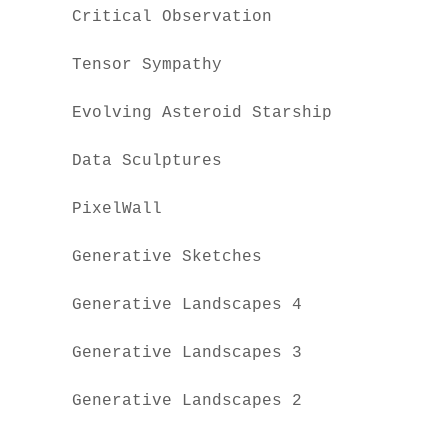
Critical Observation
Tensor Sympathy
Evolving Asteroid Starship
Data Sculptures
PixelWall
Generative Sketches
Generative Landscapes 4
Generative Landscapes 3
Generative Landscapes 2