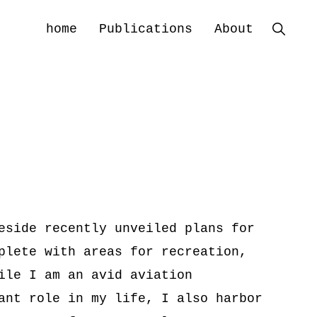
home
Publications
About
Show
Search
eside recently unveiled plans for
plete with areas for recreation,
ile I am an avid aviation
ant role in my life, I also harbor