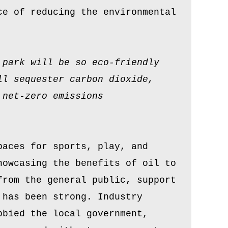
ce of reducing the environmental
 park will be so eco-friendly
ll sequester carbon dioxide,
 net-zero emissions
paces for sports, play, and
howcasing the benefits of oil to
from the general public, support
 has been strong. Industry
bbied the local government,