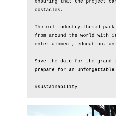
ensuring that the project ca
obstacles.
The oil industry-themed park
from around the world with i
entertainment, education, an
Save the date for the grand 
prepare for an unforgettable
#sustainability