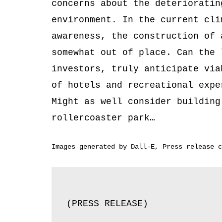
concerns about the deterioratin
environment. In the current cli
awareness, the construction of 
somewhat out of place. Can the 
investors, truly anticipate via
of hotels and recreational expe
Might as well consider building
rollercoaster park…
Images generated by Dall-E, Press release c
(PRESS RELEASE)