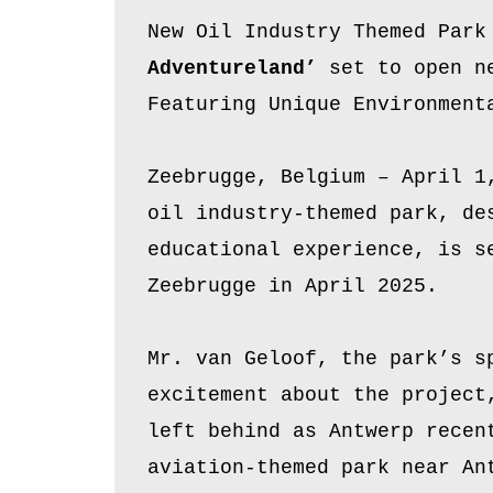
New Oil Industry Themed Park
Adventureland’
set to open ne
Featuring Unique Environment
Zeebrugge, Belgium – April 1
oil industry-themed park, de
educational experience, is s
Zeebrugge in April 2025.
Mr. van Geloof, the park’s s
excitement about the project
left behind as Antwerp recen
aviation-themed park near An